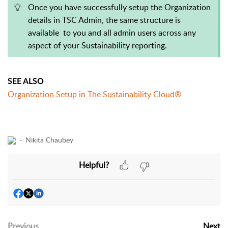
Once you have successfully setup the Organization
details in TSC Admin, the same structure is
available to you and all admin users across any
aspect of your Sustainability reporting.
SEE ALSO
Organization Setup in The Sustainability Cloud®
Nikita Chaubey
Helpful?
Previous
Next