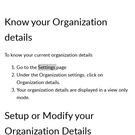
Know your Organization
details
To know your current organization details
Go to the
Settings
page
Under the Organization settings, click on
Organization details.
Your organization details are displayed in a view only
mode.
Setup or Modify your
Organization Details