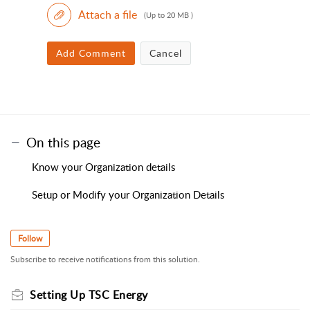
Attach a file
(Up to 20 MB )
Add Comment
Cancel
On this page
Know your Organization details
Setup or Modify your Organization Details
Follow
Subscribe to receive notifications from this solution.
Setting Up TSC Energy