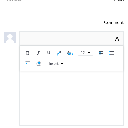
Comment
A
12
Insert