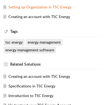
Setting up Organization in TSC Energy
Creating an account with TSC Energy
Tags
tsc-energy
energy management
energy management software
Related
Solutions
Creating an account with TSC Energy
Specifications in TSC Energy
Introduction to TSC Energy