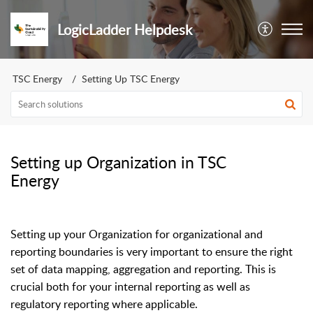
LogicLadder Helpdesk
TSC Energy
Setting Up TSC Energy
Setting up Organization in TSC
Energy
Setting up your Organization for organizational and
reporting boundaries is very important to ensure the right
set of data mapping, aggregation and reporting. This is
crucial both for your internal reporting as well as
regulatory reporting where applicable.