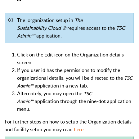
The organization setup in
The
Sustainability Cloud ®
requires access to the
TSC
Admin™
application.
Click on the Edit icon on the Organization details
screen
If you user id has the permissions to modify the
organizational details, you will be directed to the
TSC
application in a new tab.
Admin™
Alternately, you may open the
TSC
application through the nine-dot application
Admin™
menu.
For further steps on how to setup the Organization details
and facility setup you may read
here