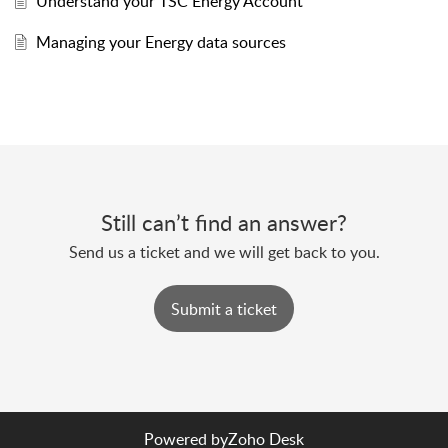
Understand your TSC Energy Account
Managing your Energy data sources
Still can’t find an answer?
Send us a ticket and we will get back to you.
Submit a ticket
Powered by
Zoho Desk