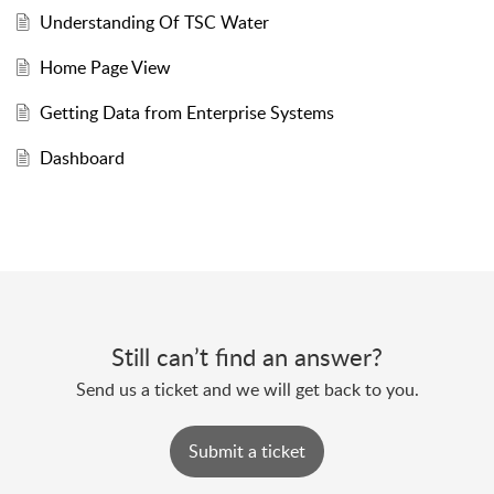
Understanding Of TSC Water
Home Page View
Getting Data from Enterprise Systems
Dashboard
Still can’t find an answer?
Send us a ticket and we will get back to you.
Submit a ticket