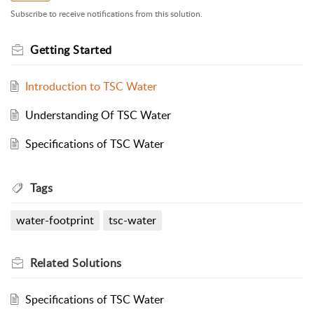
Subscribe to receive notifications from this solution.
Getting Started
Introduction to TSC Water
Understanding Of TSC Water
Specifications of TSC Water
Tags
water-footprint
tsc-water
Related
Solutions
Specifications of TSC Water