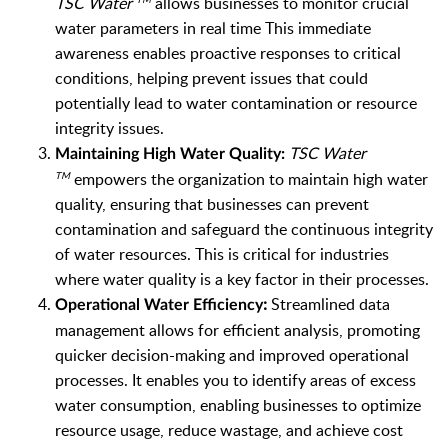
TSC Water
allows businesses to monitor crucial
water parameters in real time This immediate
awareness enables proactive responses to critical
conditions, helping prevent issues that could
potentially lead to water contamination or resource
integrity issues.
TSC Water
Maintaining High Water Quality:
empowers the organization to maintain high water
TM
quality, ensuring that businesses can prevent
contamination and safeguard the continuous integrity
of water resources. This is critical for industries
where water quality is a key factor in their processes.
:
Streamlined data
Operational Water Efficiency
management allows for efficient analysis, promoting
quicker decision-making and improved operational
processes. It enables you to i
dentify areas of excess
water consumption, enabling businesses to optimize
resource usage, reduce wastage, and achieve cost