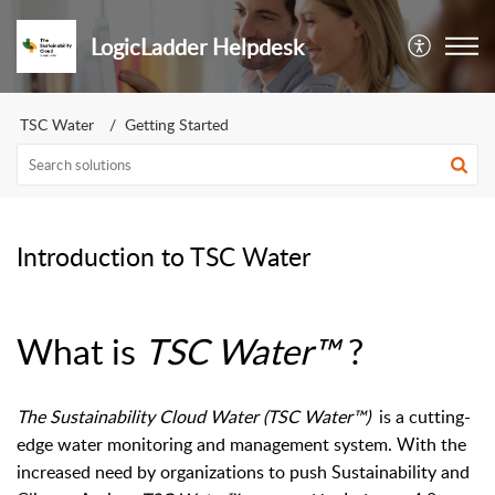
LogicLadder Helpdesk
TSC Water
Getting Started
Introduction to TSC Water
What is
TSC Water™
?
The Sustainability Cloud Water (TSC Water
™
)
is a cutting-
edge water monitoring and management system. With the
increased need by organizations to push Sustainability and