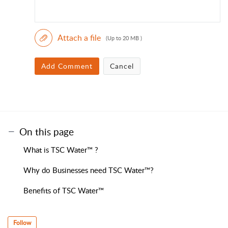
Attach a file
(Up to 20 MB )
Add Comment
Cancel
On this page
What is TSC Water™ ?
Why do Businesses need TSC Water™?
Benefits of TSC Water™
Follow