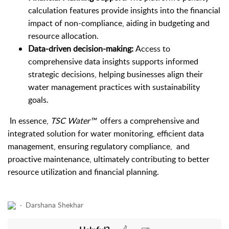
calculation features provide insights into the financial
impact of non-compliance, aiding in budgeting and
resource allocation.
Data-driven decision-making:
Access to
comprehensive data insights supports informed
strategic decisions, helping businesses align their
water management practices with sustainability
goals.
In essence,
TSC Water
™
offers a comprehensive and
integrated solution for water monitoring,
efficient data
management, ensuring regulatory compliance, and
proactive maintenance, ultimately contributing to better
resource utilization and financial planning.
Darshana Shekhar