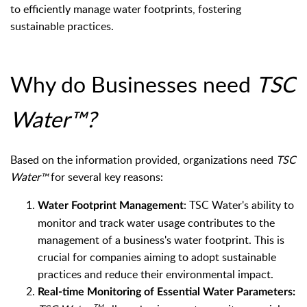
to efficiently manage water footprints, fostering
sustainable practices.
Why do Businesses need
TSC
Water™
?
Based on the information provided, organizations need
TSC
Water
for several key reasons:
™
:
TSC Water's ability to
Water Footprint Management
monitor and track water usage contributes to the
management of a business's water footprint. This is
crucial for companies aiming to adopt sustainable
practices and reduce their environmental impact.
Real-time Monitoring of Essential Water Parameters:
TM