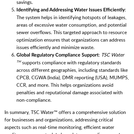
savings.
:
Identifying and Addressing Water Issues Efficiently
The system helps in identifying hotspots of leakages,
areas of excessive water consumption, and potential
sewer overflows. This targeted approach to resource
optimization ensures that organizations can address
issues efficiently and minimize waste.
:
TSC Water
Global Regulatory Compliance Support
supports compliance with regulatory standards
TM
across different geographies, including standards like
CPCB, CGWA (India), DMR reporting (USA), MUMPS,
CCR, and more. This helps organizations avoid
penalties and reputational damage associated with
non-compliance.
In summary, TSC Water™ offers a comprehensive solution
for businesses and organizations, addressing critical
aspects such as real-time monitoring, efficient water