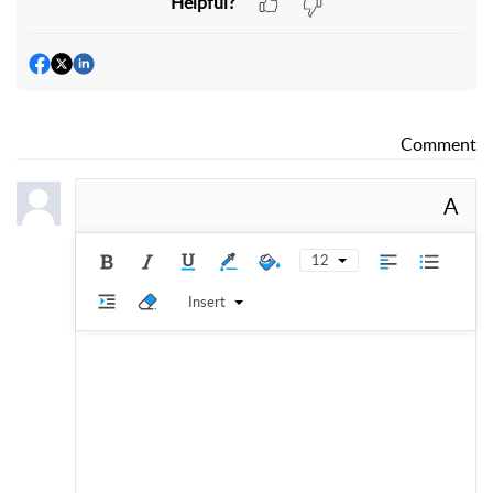
Helpful?
Comment
A
12
Insert