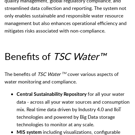
quality management, global regulatory compliance, and
streamlined data collection and reporting. The system not
only enables sustainable and responsible water resource
management but also enhances operational efficiency and
mitigates risks associated with non-compliance.
Benefits of
TSC Water™
The benefits of
TSC Water
cover various aspects of
TM
water monitoring and compliance.
for all your water
Central Sustainability Repository
data -
across all your water sources and consumption
mix. Real time data driven by Industry 4.0 and IIoT
technologies and powered by Big Data storage
technologies to monitor at any scale.
including visualizations, configurable
MIS system