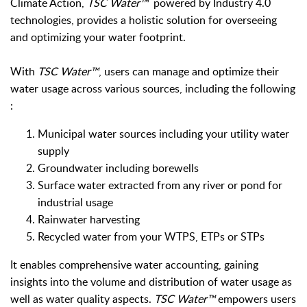
Climate Action,
TSC Water
™
powered by Industry 4.0
technologies,
provides a holistic solution for overseeing
and optimizing your water footprint.
With
TSC Water™
, users can manage and optimize their
water usage across various sources, including the following
:
Municipal water sources including your utility water
supply
Groundwater including borewells
Surface water extracted from any river or pond for
industrial usage
Rainwater harvesting
Recycled water from your WTPS, ETPs or STPs
It enables comprehensive water accounting, gaining
insights into the volume and distribution of water usage as
well as water quality aspects.
TSC Water™
empowers users