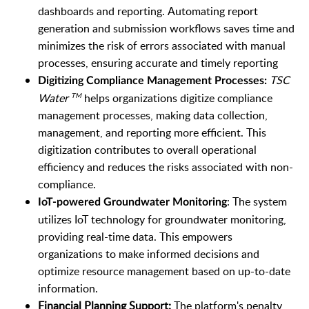
dashboards and reporting.
Automating report
generation and submission workflows saves time and
minimizes the risk of errors associated with manual
processes, ensuring accurate and timely reporting
TSC
Digitizing Compliance Management Processes:
Water
helps organizations digitize compliance
TM
management processes, making data collection,
management, and reporting more efficient. This
digitization contributes to overall operational
efficiency and reduces the risks associated with non-
compliance.
:
The system
IoT-powered Groundwater Monitoring
utilizes IoT technology for groundwater monitoring,
providing real-time data. This empowers
organizations to make informed decisions and
optimize resource management based on up-to-date
information.
Financial Planning Support:
The platform's penalty