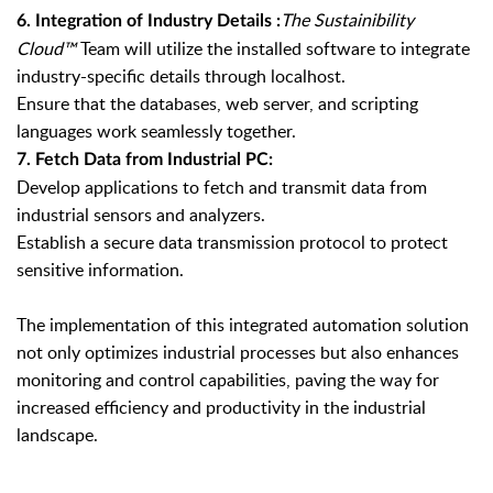
The Sustainibility
6. Integration of Industry Details :
Cloud
™
Team will utilize the installed software to integrate
industry-specific details through localhost.
Ensure that the databases, web server, and scripting
languages work seamlessly together.
7. Fetch Data from Industrial PC:
Develop applications to fetch and transmit data from
industrial sensors and analyzers.
Establish a secure data transmission protocol to protect
sensitive information.
The implementation of this integrated automation solution
not only optimizes industrial processes but also enhances
monitoring and control capabilities, paving the way for
increased efficiency and productivity in the industrial
landscape.