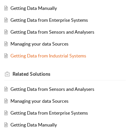
Getting Data Manually
Getting Data from Enterprise Systems
Getting Data from Sensors and Analysers
Managing your data Sources
Getting Data from Industrial Systems
Related
Solutions
Getting Data from Sensors and Analysers
Managing your data Sources
Getting Data from Enterprise Systems
Getting Data Manually