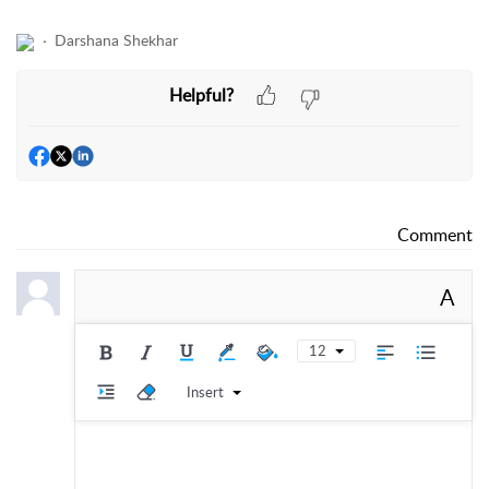
Darshana Shekhar
Helpful?
Comment
A
12
Insert