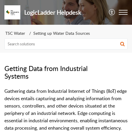
LogicLadder Helpdesk
TSC Water
Setting up Water Data Sources
Getting Data from Industrial
Systems
Gathering data from Industrial Internet of Things (IIoT) edge
devices entails capturing and analyzing information from
sensors, controllers, and other devices situated at the
periphery of an industrial network. Edge computing is
essential in industrial environments, enabling instantaneous
data processing, and enhancing overall system efficiency.