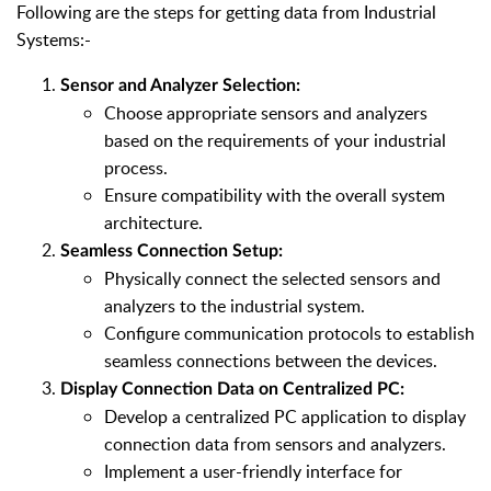
Following are the steps for getting data from Industrial
Systems:-
Sensor and Analyzer Selection:
Choose appropriate sensors and analyzers
based on the requirements of your industrial
process.
Ensure compatibility with the overall system
architecture.
Seamless Connection Setup:
Physically connect the selected sensors and
analyzers to the industrial system.
Configure communication protocols to establish
seamless connections between the devices.
Display Connection Data on Centralized PC:
Develop a centralized PC application to display
connection data from sensors and analyzers.
Implement a user-friendly interface for