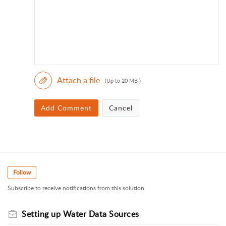
Attach a file
(Up to 20 MB )
Add Comment
Cancel
Follow
Subscribe to receive notifications from this solution.
Setting up Water Data Sources