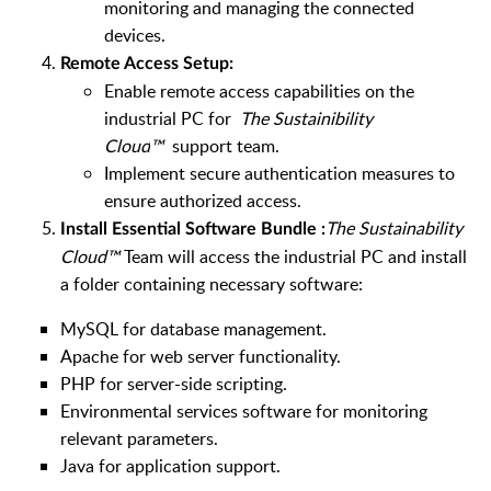
monitoring and managing the connected
devices.
Remote Access Setup:
Enable remote access capabilities on the
industrial PC for
The Sustainibility
Cloud
™
support team.
Implement secure authentication measures to
ensure authorized access.
The Sustainability
Install Essential Software Bundle :
Cloud
™
Team will access the industrial PC and install
a folder containing necessary software
:
MySQL for database management.
Apache for web server functionality.
PHP for server-side scripting.
Environmental services software for monitoring
relevant parameters.
Java for application support.